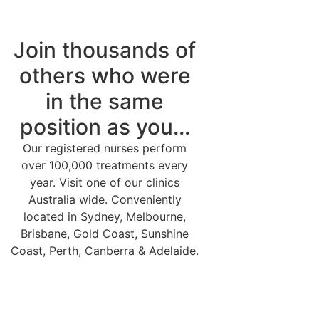
Join thousands of
others who were
in the same
position as you...
Our registered nurses perform
over 100,000 treatments every
year. Visit one of our clinics
Australia wide. Conveniently
located in Sydney, Melbourne,
Brisbane, Gold Coast, Sunshine
Coast, Perth, Canberra & Adelaide.