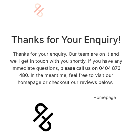
Thanks for Your Enquiry!
Thanks for your enquiry. Our team are on it and
we’ll get in touch with you shortly. If you have any
immediate questions,
please call us on 0404 873
480
. In the meantime, feel free to visit our
homepage or checkout our reviews below.
0404 873 480
Homepage