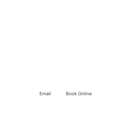
Call
Email
Book Online