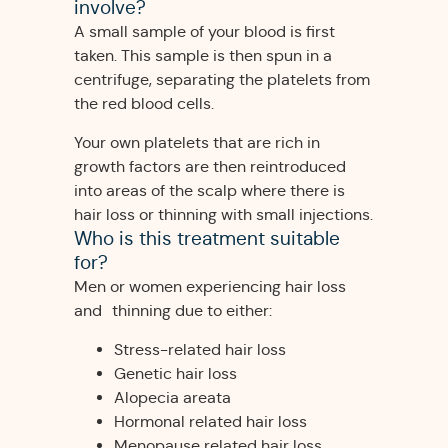
involve?
A small sample of your blood is first
taken. This sample is then spun in a
centrifuge, separating the platelets from
the red blood cells.
Your own platelets that are rich in
growth factors are then reintroduced
into areas of the scalp where there is
hair loss or thinning with small injections.
Who is this treatment suitable
for?
Men or women experiencing hair loss
and thinning due to either:
Stress-related hair loss
Genetic hair loss
Alopecia areata
Hormonal related hair loss
Menopause related hair loss