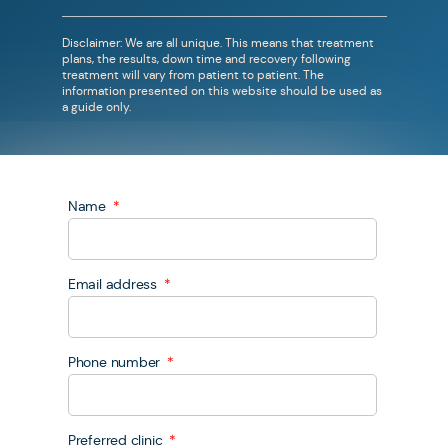
Disclaimer: We are all unique. This means that treatment
plans, the results, down time and recovery following
treatment will vary from patient to patient. The
information presented on this website should be used as
a guide only.
Name
Email address
Phone number
Preferred clinic