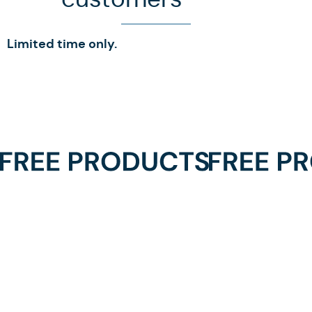
Limited time only.