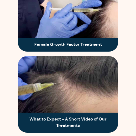
Female Growth Factor Treatment
What to Expect - A Short Video of Our
Treatments