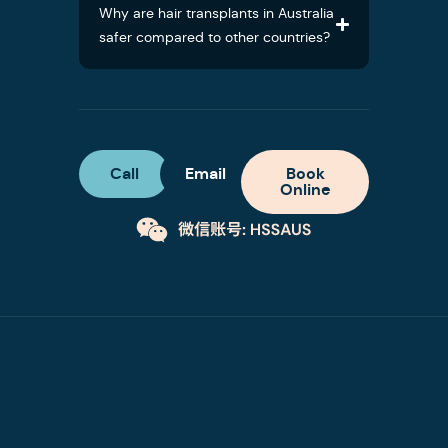
Why are hair transplants in Australia
safer compared to other countries?
Call
Email
Book
Online