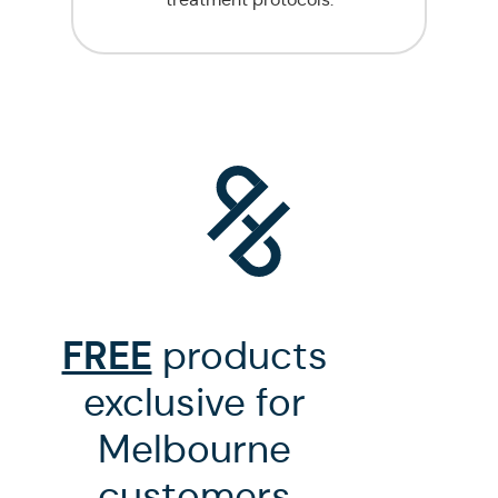
FREE
products
exclusive for
Melbourne
customers