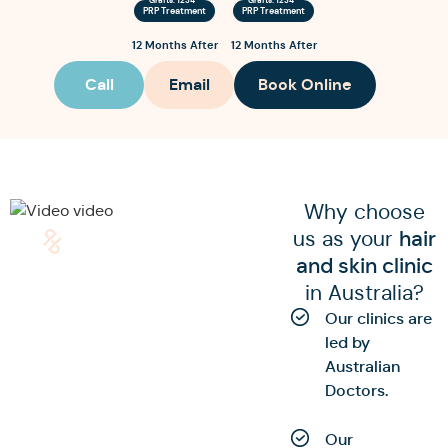
PRP Treatment
PRP Treatment
12 Months After
12 Months After
Call
Email
Book Online
Why choose
us as your
hair
and skin clinic
in Australia?
Our clinics are
led by
Australian
Doctors.
Our