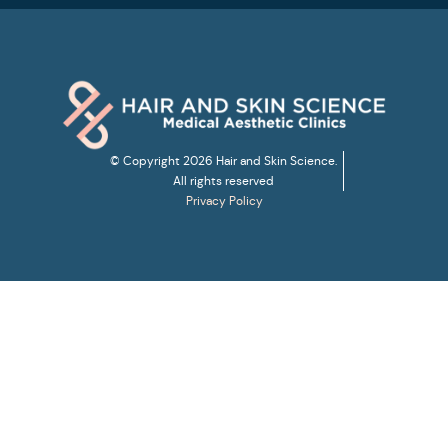
© Copyright 2026 Hair and Skin Science.
All rights reserved
Privacy Policy