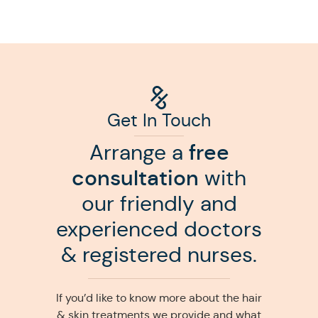
Get In Touch
Arrange a
free
consultation
with
our friendly and
experienced doctors
& registered nurses.
If you’d like to know more about the hair
& skin treatments we provide and what