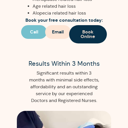
Age related hair loss
Alopecia related hair loss
Book your free consultation today:
Call
Email
Book
Online
Results Within 3 Months
Significant results within 3
months with minimal side effects,
affordability and an outstanding
service by our experienced
Doctors and Registered Nurses.