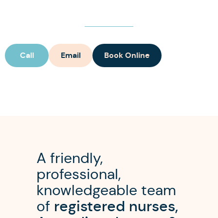
Call
Email
Book Online
A friendly,
professional,
knowledgeable team
of
registered nurses,