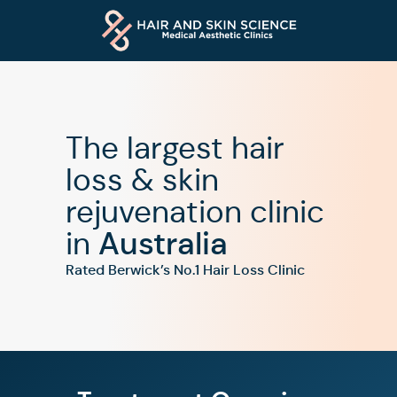
The largest hair
loss & skin
rejuvenation clinic
in
Australia
Rated Berwick’s No.1 Hair Loss Clinic