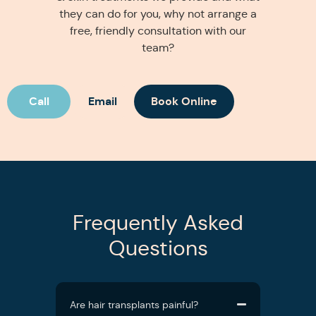
they can do for you, why not arrange a
free, friendly consultation with our
team?
Call
Email
Book Online
Frequently Asked
Questions
Are hair transplants painful?