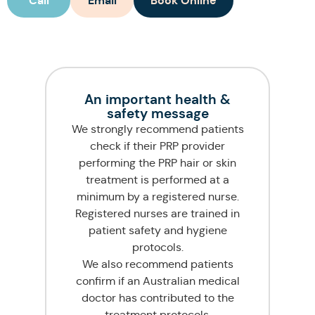
Call
Email
Book Online
An important health &
safety message
We strongly recommend patients
check if their PRP provider
performing the PRP hair or skin
treatment is performed at a
minimum by a registered nurse.
Registered nurses are trained in
patient safety and hygiene
protocols.
We also recommend patients
confirm if an Australian medical
doctor has contributed to the
treatment protocols.