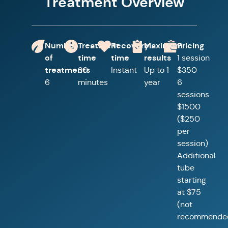
Treatment Overview
Number
Treatment
Recovery
Maximum
Pricing
of
time
time
results
1 session
treatments
30
Instant
Up to 1
$350
6
minutes
year
6
sessions
$1500
($250
per
session)
Additional
tube
starting
at $75
(not
recommende