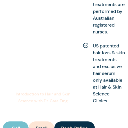
treatments are
performed by
Australian
registered
nurses.
US patented
hair loss & skin
treatments
and exclusive
hair serum
only available
at Hair & Skin
Science
Introduction to Hair and Skin
Clinics.
Science with Dr. Cara Ting