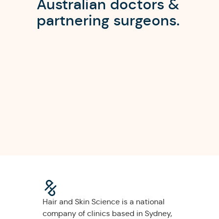
Australian doctors &
partnering surgeons.
Hair and Skin Science is a national
company of clinics based in Sydney,