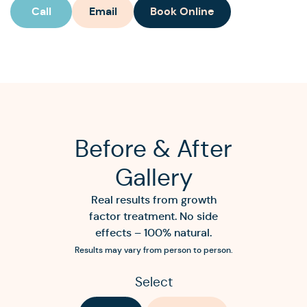
Call
Email
Book Online
Before & After
Gallery
Real results from growth
factor treatment. No side
effects – 100% natural.
Results may vary from person to person.
Select