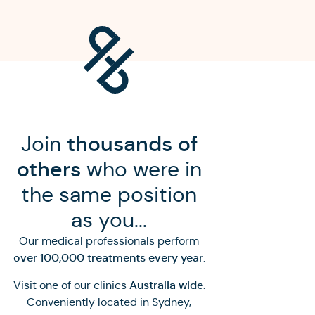
Join
thousands of
others
who were in
the same position
as you...
Our medical professionals perform
over 100,000 treatments every year
.
Australia wide
Visit one of our clinics
.
Conveniently located in Sydney,