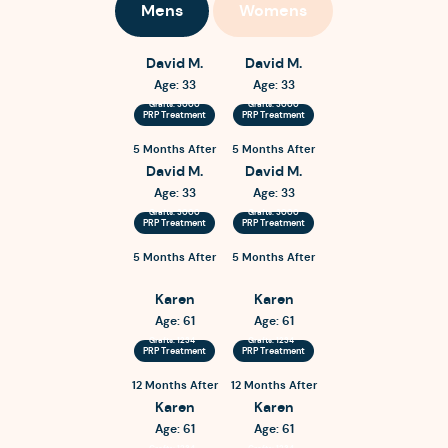
Mens
Womens
David M.
David M.
Age: 33
Age: 33
Grafts: 3000
Grafts: 3000
PRP Treatment
PRP Treatment
5 Months After
5 Months After
David M.
David M.
Age: 33
Age: 33
Grafts: 3000
Grafts: 3000
PRP Treatment
PRP Treatment
5 Months After
5 Months After
Karen
Karen
Age: 61
Age: 61
Grafts: 1234
Grafts: 1234
PRP Treatment
PRP Treatment
12 Months After
12 Months After
Karen
Karen
Age: 61
Age: 61
Grafts: 1234
Grafts: 1234