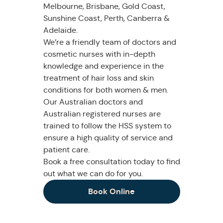
Melbourne, Brisbane, Gold Coast,
Sunshine Coast, Perth, Canberra &
Adelaide.
We’re a friendly team of doctors and
cosmetic nurses with in-depth
knowledge and experience in the
treatment of hair loss and skin
conditions for both women & men.
Our Australian doctors and
Australian registered nurses are
trained to follow the HSS system to
ensure a high quality of service and
patient care.
Book a free consultation today to find
out what we can do for you.
Book Online