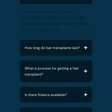
Lorem ipsum dolor sit amet,
consectetur adipiscing elit. Ut elit
tellus, luctus nec ullamcorper mattis,
pulvinar dapibus leo.
How long do hair transplants last?
What is process for getting a hair
transplant?
Is there finance available?