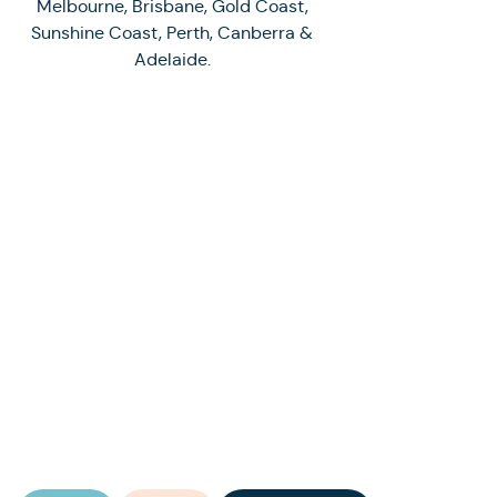
Melbourne, Brisbane, Gold Coast,
Sunshine Coast, Perth, Canberra &
Adelaide.