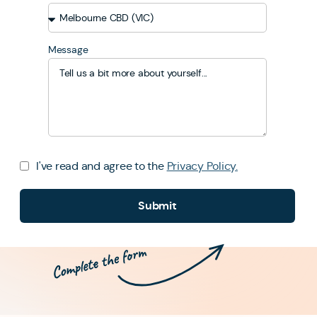
Message
I've read and agree to the
Privacy Policy.
Submit