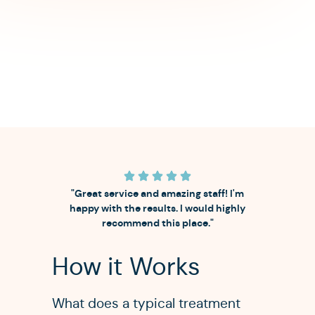
"Great service and amazing staff! I'm
happy with the results. I would highly
recommend this place."
How it Works
What does a typical treatment